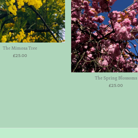
The Mimosa Tree
£
25.00
The Spring Blossoms
£
25.00