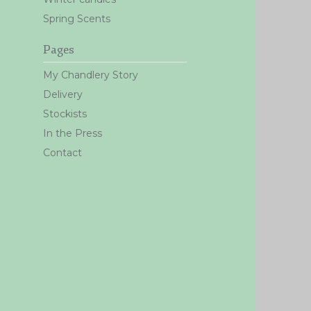
Spring Scents
Pages
My Chandlery Story
Delivery
Stockists
In the Press
Contact