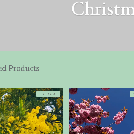
ed Products
SOLD OUT