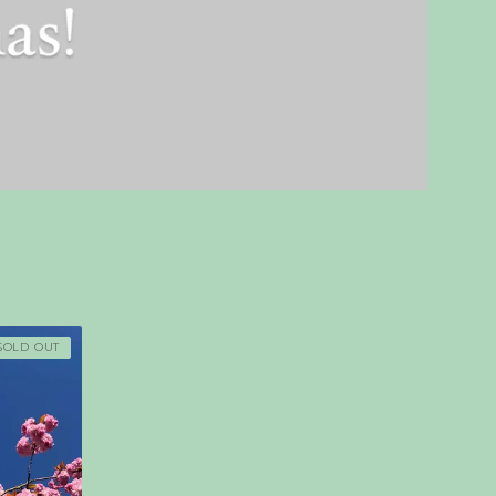
SOLD OUT