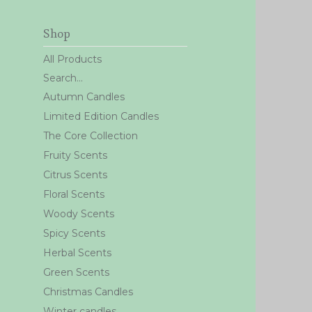
Shop
All Products
Search...
Autumn Candles
Limited Edition Candles
The Core Collection
Fruity Scents
Citrus Scents
Floral Scents
Woody Scents
Spicy Scents
Herbal Scents
Green Scents
Christmas Candles
Winter candles