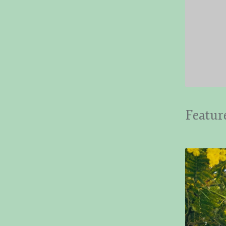
Featur