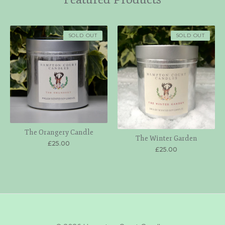
SOLD OUT
SOLD OUT
The Orangery Candle
The Winter Garden
£
25.00
£
25.00