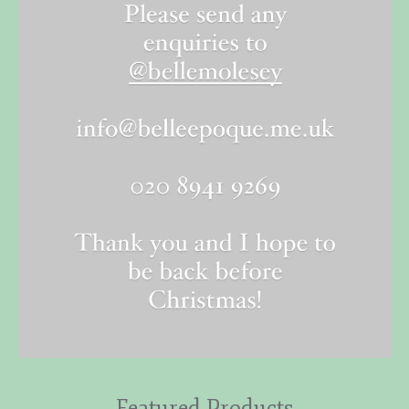
Featured Products