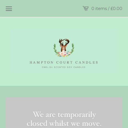
0 items /
£
0.00