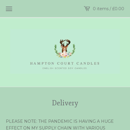
0 items /
£
0.00
Delivery
PLEASE NOTE: THE PANDEMIC IS HAVING A HUGE
EFFECT ON MY SUPPLY CHAIN WITH VARIOUS