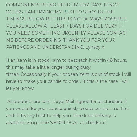
COMPONENTS BEING HELD UP FOR DAYS IF NOT
WEEKS. I AM TRYING MY BEST TO STICK TO THE
TIMINGS BELOW BUT THIS IS NOT ALWAYS POSSIBLE.
PLEASE ALLOW AT LEAST 7 DAYS FOR DELIVERY. IF
YOU NEED SOMETHING URGENTLY PLEASE CONTACT
ME BEFORE ORDERING. THANK YOU FOR YOUR
PATIENCE AND UNDERSTANDING. Lynsey x
If an item is in stock I aim to despatch it within 48 hours,
this may take a little longer during busy
times. Occasionally if your chosen item is out of stock I will
have to make your candle to order. If this is the case I will
let you know.
All products are sent Royal Mail signed for as standard, if
you would like your candle quickly please contact me first
and I'll try my best to help you. Free local delivery is
available using code SHOPLOCAL at checkout.