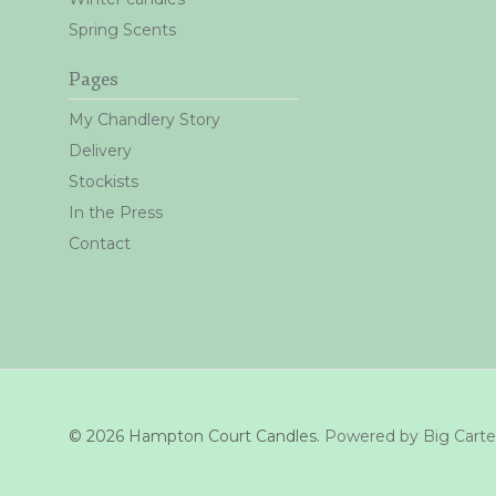
Spring Scents
Pages
My Chandlery Story
Delivery
Stockists
In the Press
Contact
© 2026 Hampton Court Candles.
Powered by Big Carte