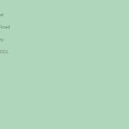
que
 Road
ey
 0DL