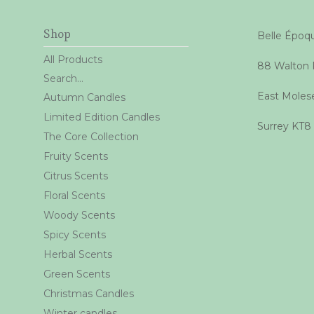
Shop
Belle Épo
All Products
88 Walton
Search...
East Moles
Autumn Candles
Limited Edition Candles
Surrey KT8
The Core Collection
Fruity Scents
Citrus Scents
Floral Scents
Woody Scents
Spicy Scents
Herbal Scents
Green Scents
Christmas Candles
Winter candles