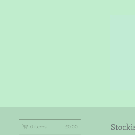
Stocki
0 items
£
0.00