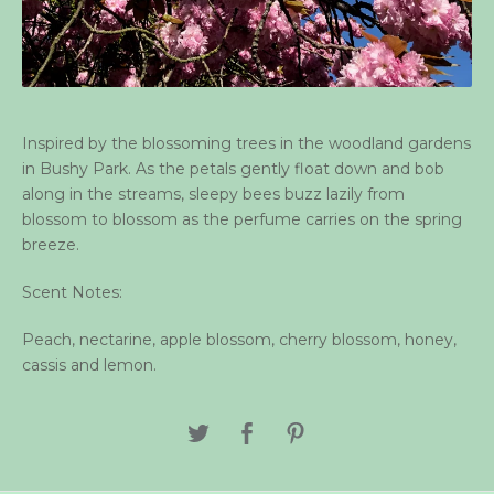
Inspired by the blossoming trees in the woodland gardens
in Bushy Park. As the petals gently float down and bob
along in the streams, sleepy bees buzz lazily from
blossom to blossom as the perfume carries on the spring
breeze.
Scent Notes:
Peach, nectarine, apple blossom, cherry blossom, honey,
cassis and lemon.