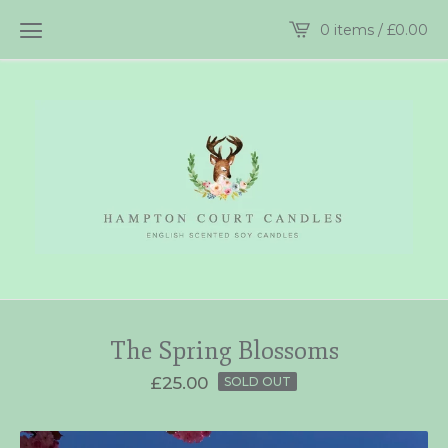
0 items /
£
0.00
The Spring Blossoms
£
25.00
SOLD OUT