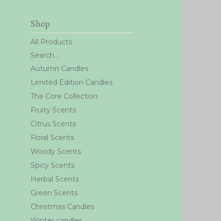
Shop
All Products
Search...
Autumn Candles
Limited Edition Candles
The Core Collection
Fruity Scents
Citrus Scents
Floral Scents
Woody Scents
Spicy Scents
Herbal Scents
Green Scents
Christmas Candles
Winter candles