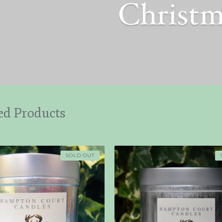
ed Products
SOLD OUT