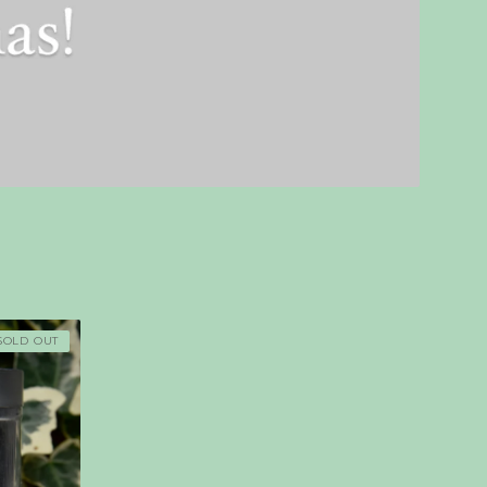
SOLD OUT