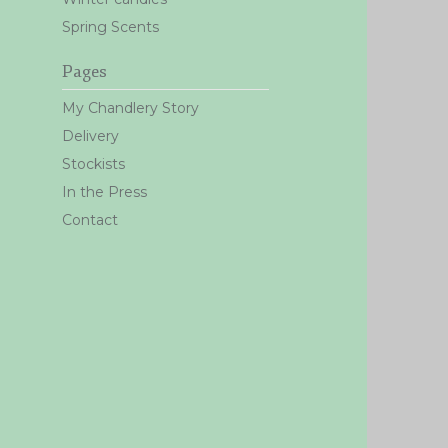
Spring Scents
Pages
My Chandlery Story
Delivery
Stockists
In the Press
Contact