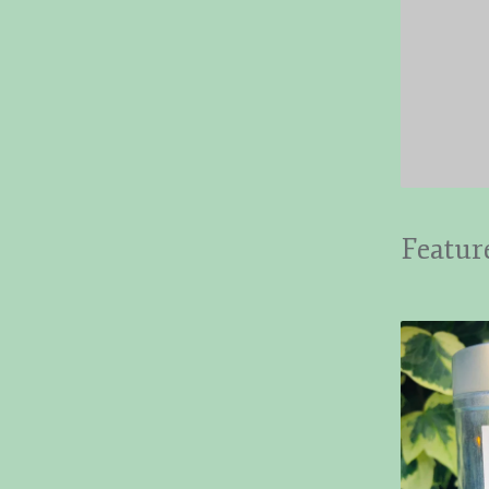
Featur