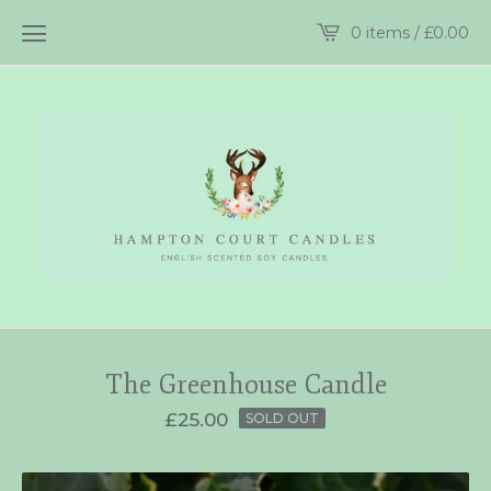
0 items /
£
0.00
The Greenhouse Candle
£
25.00
SOLD OUT