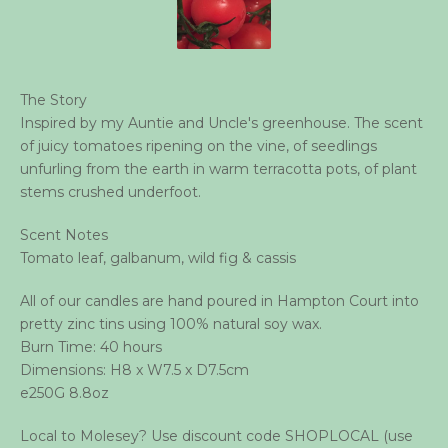
The Story
Inspired by my Auntie and Uncle's greenhouse. The scent
of juicy tomatoes ripening on the vine, of seedlings
unfurling from the earth in warm terracotta pots, of plant
stems crushed underfoot.
Scent Notes
Tomato leaf, galbanum, wild fig & cassis
All of our candles are hand poured in Hampton Court into
pretty zinc tins using 100% natural soy wax.
Burn Time: 40 hours
Dimensions: H8 x W7.5 x D7.5cm
e250G 8.8oz
Local to Molesey? Use discount code SHOPLOCAL (use