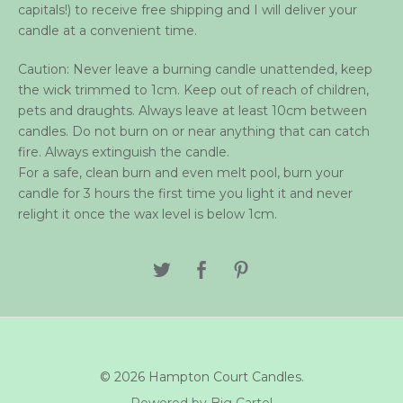
capitals!) to receive free shipping and I will deliver your
candle at a convenient time.
Caution: Never leave a burning candle unattended, keep
the wick trimmed to 1cm. Keep out of reach of children,
pets and draughts. Always leave at least 10cm between
candles. Do not burn on or near anything that can catch
fire. Always extinguish the candle.
For a safe, clean burn and even melt pool, burn your
candle for 3 hours the first time you light it and never
relight it once the wax level is below 1cm.
© 2026 Hampton Court Candles.
Powered by Big Cartel